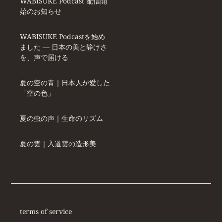
WABISUKE Podcast 配信開
始のお知らせ
WABISUKE Podcastを始め
ました ― 日本の美と静けさ
を、声で届ける
夏の空の青｜日本人が愛した
「空の色」
夏の虫の声｜生命のリズム
夏の雲｜入道雲の造形美
terms of service