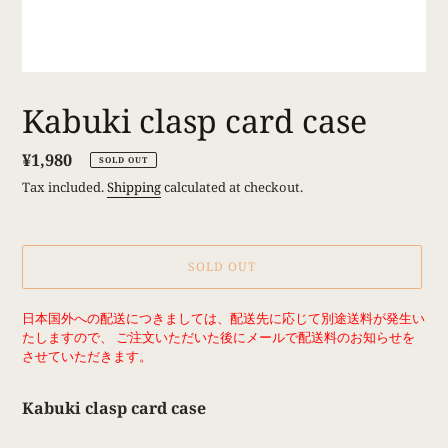
Kabuki clasp card case
Regular
¥1,980
SOLD OUT
price
Tax included.
Shipping
calculated at checkout.
SOLD OUT
Adding
日本国外への配送につきましては、配送先に応じて別途送料が発生い
product
たしますので、 ご注文いただいた後にメールで配送料のお知らせを
to
させていただきます。
your
cart
Kabuki clasp card case