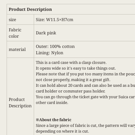
Product Description
size
Size: W11.5×H7cm
Fabric
Dark pink
color
Outer: 100% cotton
material
Lining: Nylon
This is a card case with a clasp closure.
It opens wide so it's easy to take things out.
Please note that if you put too many items in the pouc
not close properly, making it a great gift.
It can hold about 20 cards and can also be used as a b
card holder or commuter pass holder.
You can go through the ticket gate with your Suica car
Product
other card inside.
Description
※About the fabric
Since a large piece of fabric is cut, the pattern will var
depending on where it is cut.