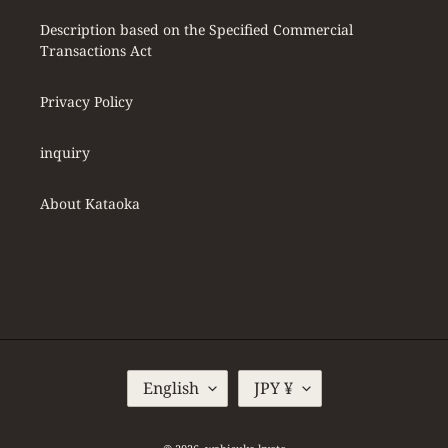
Description based on the Specified Commercial
Transactions Act
Privacy Policy
inquiry
About Kataoka
L
C
English
JPY ¥
A
U
N
R
G
R