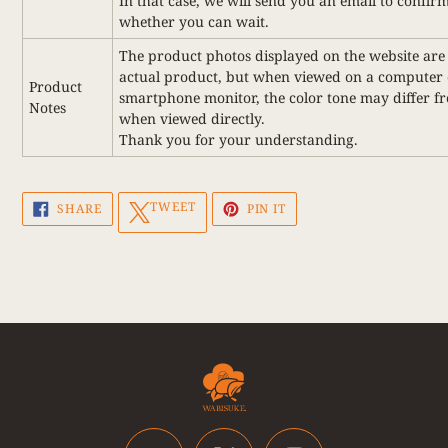
In that case, we will send you an email to confir
whether you can wait.
The product photos displayed on the website are 
actual product, but when viewed on a computer 
Product
smartphone monitor, the color tone may differ f
Notes
when viewed directly.
Thank you for your understanding.
SHARE
TWEET
PIN
TWEET
SHARE
PIN IT
ON
ON
ON
FACEBOOK
TWITTER
PINTEREST