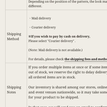
Depending on the position of the pattern, the look m
different.
・Mail delivery
・Courier delivery
Shipping
※If you wish to pay by cash on delivery,
Method
Please select
"Courier delivery"
.
(Note: Mail delivery is not available.)
For details,
please check
the shipping fees and meth
If you order multiple items at once or if some ite
out of stock, we reserve the right to delay deliver
all ordered items are in stock.
Shipping
Our inventory is shared among our stores, online
Notes
and event venues nationwide, so it may take som
for your product to be shipped.