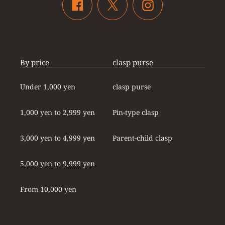
Twitter
Facebook
Instagram
By price
clasp purse
Under 1,000 yen
clasp purse
1,000 yen to 2,999 yen
Pin-type clasp
3,000 yen to 4,999 yen
Parent-child clasp
5,000 yen to 9,999 yen
From 10,000 yen