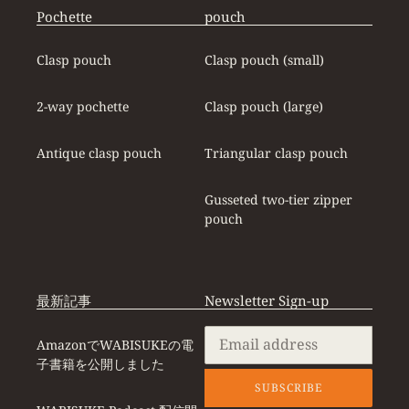
Pochette
pouch
Clasp pouch
Clasp pouch (small)
2-way pochette
Clasp pouch (large)
Antique clasp pouch
Triangular clasp pouch
Gusseted two-tier zipper
pouch
最新記事
Newsletter Sign-up
AmazonでWABISUKEの電
子書籍を公開しました
SUBSCRIBE