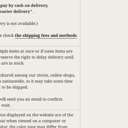
 pay by cash on delivery,
ourier delivery"
.
ery is not available.)
e check
the shipping fees and methods
iple items at once or if some items are
reserve the right to delay delivery until
 are in stock.
 shared among our stores, online shops,
 nationwide, so it may take some time
 to be shipped.
 will send you an email to confirm
 wait.
os displayed on the website are of the
 but when viewed on a computer or
or, the color tone may differ from