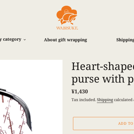
y category
About gift wrapping
Shipping
お支払い方法
Heart-shape
purse with p
Regular
¥1,430
price
Tax included.
Shipping
calculated 
ADD TO