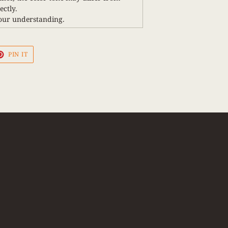
ctly.
our understanding.
PIN
PIN IT
ON
PINTEREST