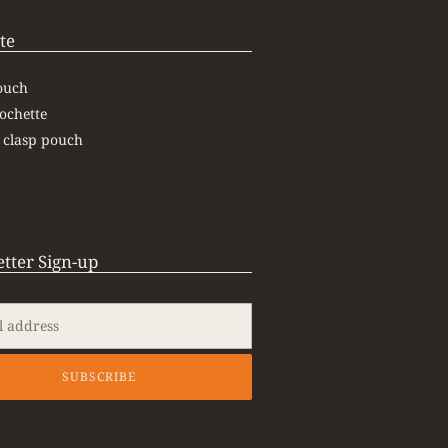
te
ouch
ochette
 clasp pouch
tter Sign-up
SUBSCRIBE