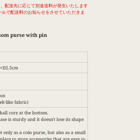
は、配送先に応じて別途送料が発生いたします
ールで配送料のお知らせをさせていただきま
som purse with pin
2×D2.5cm
ton
lt-like fabric)
ball core at the bottom.
se is sturdy and it doesn't lose its shape
t only as a coin purse, but also as a small
place to store accessories that are easy to