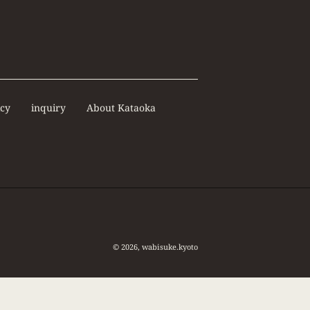
icy
inquiry
About Kataoka
© 2026,
wabisuke.kyoto