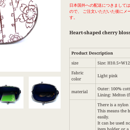
Adding
日本国外への配送につきまして
product
ので、 ご注文いただいた後にメ
to
す。
your
cart
Heart-shaped cherry blos
Product Description
size
Size: H10.5×W1
Fabric
Light pink
color
Outer: 100% cot
material
Lining: Melton (fe
There is a nylon 
This means the ba
easily.
It can be used no
item holder or a 