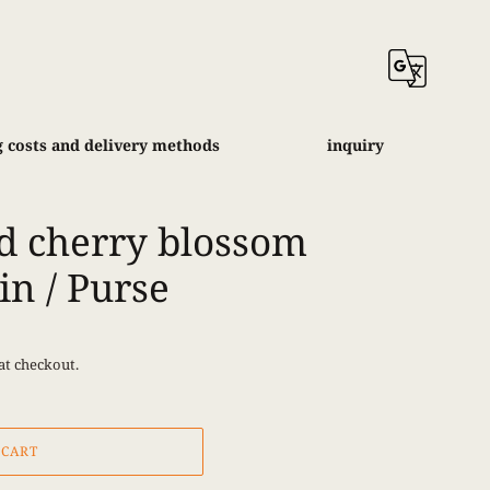
 costs and delivery methods
inquiry
d cherry blossom
in / Purse
at checkout.
 CART