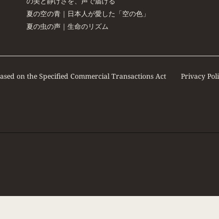
の美と静けさを、声で届ける
夏の空の青｜日本人が愛した「空の色」
夏の虫の声｜生命のリズム
based on the Specified Commercial Transactions Act
Privacy Pol