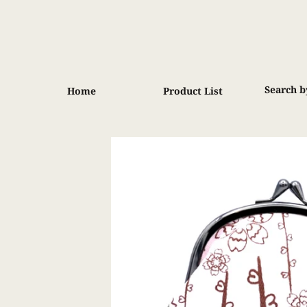
Skip
to
content
Search b
Home
Product List