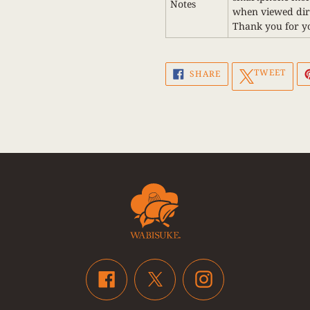
Notes
when viewed dire
Thank you for y
SHARE
TWEET
TWEET
SHARE
ON
ON
FACEBOOK
TWITTER
Facebook
Instagram
Twitter