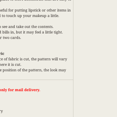
useful for putting lipstick or other items in
 to touch up your makeup a little.
to see and take out the contents.
bills in, but it may feel a little tight.
or two cards.
ric
ce of fabric is cut, the pattern will vary
re it is cut.
 position of the pattern, the look may
nly for mail delivery.
ry