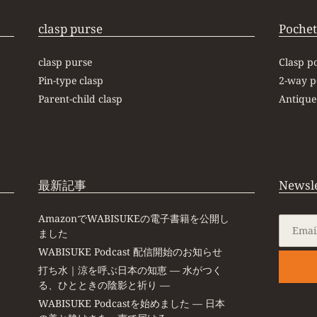
clasp purse
Pochet
clasp purse
Clasp p
Pin-type clasp
2-way p
Parent-child clasp
Antique
最新記事
Newsle
AmazonでWABISUKEの電子書籍を公開し
ました
WABISUKE Podcast 配信開始のお知らせ
打ち水｜涼を呼ぶ日本の知恵 ― 水がつく
る、ひとときの陰影と祈り ―
WABISUKE Podcastを始めました ― 日本