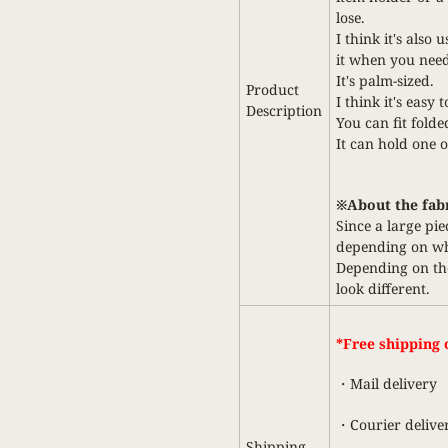
lose.
I think it's also 
it when you need
It's palm-sized.
Product
I think it's easy 
Description
You can fit folded 
It can hold one 
※About the fab
Since a large pie
depending on whe
Depending on the
look different.
*Free shipping o
・Mail delivery
・Courier delive
Shipping