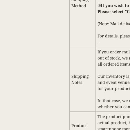
※If you wish to
Method
Please select
"C
(Note: Mail deliv
For details,
pleas
.
If you order mult
out of stock, we 
all ordered items
Shipping
Our inventory is
Notes
and event venues
for your product
In that case, we
whether you can
The product phot
actual product,
Product
smartphone monit