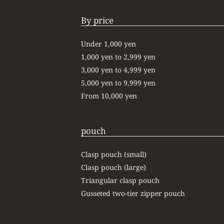
By price
Under 1,000 yen
1,000 yen to 2,999 yen
3,000 yen to 4,999 yen
5,000 yen to 9,999 yen
From 10,000 yen
pouch
Clasp pouch (small)
Clasp pouch (large)
Triangular clasp pouch
Gusseted two-tier zipper pouch