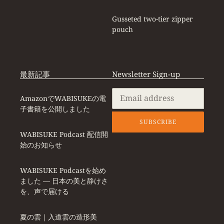
Gusseted two-tier zipper
pouch
最新記事
Newsletter Sign-up
AmazonでWABISUKEの電
子書籍を公開しました
SUBSCRIBE
WABISUKE Podcast 配信開
始のお知らせ
WABISUKE Podcastを始め
ました ― 日本の美と静けさ
を、声で届ける
夏の雲｜入道雲の造形美