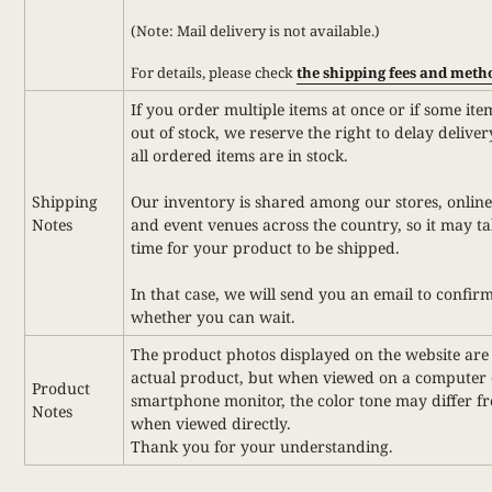
(Note: Mail delivery is not available.)
For details,
please check
the shipping fees and meth
If you order multiple items at once or if some ite
out of stock, we reserve the right to delay deliver
all ordered items are in stock.
Shipping
Our inventory is shared among our stores, online
Notes
and event venues across the country, so it may t
time for your product to be shipped.
In that case, we will send you an email to confir
whether you can wait.
The product photos displayed on the website are 
actual product, but when viewed on a computer 
Product
smartphone monitor, the color tone may differ f
Notes
when viewed directly.
Thank you for your understanding.