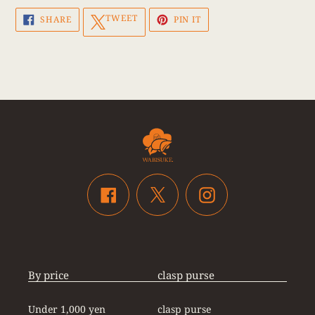
SHARE
TWEET
PIN
TWEET
SHARE
PIN IT
ON
ON
ON
FACEBOOK
TWITTER
PINTEREST
Twitter
Facebook
Instagram
By price
clasp purse
Under 1,000 yen
clasp purse