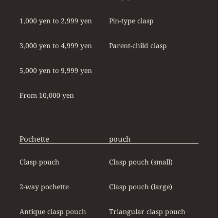
1,000 yen to 2,999 yen
Pin-type clasp
3,000 yen to 4,999 yen
Parent-child clasp
5,000 yen to 9,999 yen
From 10,000 yen
Pochette
pouch
Clasp pouch
Clasp pouch (small)
2-way pochette
Clasp pouch (large)
Antique clasp pouch
Triangular clasp pouch