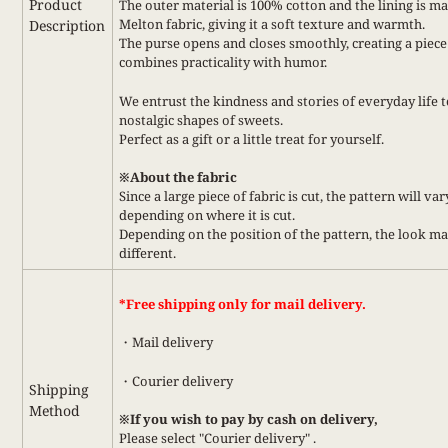
Product
The outer material is 100% cotton and the lining is m
Melton fabric, giving it a soft texture and warmth.
Description
The purse opens and closes smoothly, creating a piece
combines practicality with humor.
We entrust the kindness and stories of everyday life t
nostalgic shapes of sweets.
Perfect as a gift or a little treat for yourself.
※About the fabric
Since a large piece of fabric is cut, the pattern will var
depending on where it is cut.
Depending on the position of the pattern, the look m
different.
*Free shipping only for mail delivery.
・Mail delivery
・Courier delivery
Shipping
Method
※If you wish to pay by cash on delivery,
Please select
"Courier delivery"
.