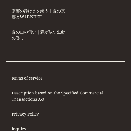
京都の静けさを纏う｜夏の京
都とWABISUKE
夏の山の匂い｜森が放つ生命
の香り
terms of service
Description based on the Specified Commercial
Transactions Act
Privacy Policy
inquiry