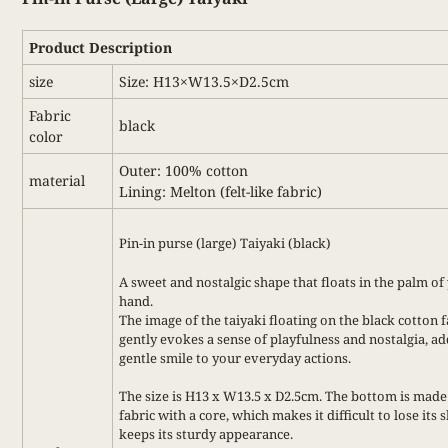
Product Description
size
Size: H13×W13.5×D2.5cm
Fabric
black
color
Outer: 100% cotton
material
Lining: Melton (felt-like fabric)
Pin-in purse (large) Taiyaki (black)
A sweet and nostalgic shape that floats in the palm of
hand.
The image of the taiyaki floating on the black cotton f
gently evokes a sense of playfulness and nostalgia, ad
gentle smile to your everyday actions.
The size is H13 x W13.5 x D2.5cm. The bottom is made
fabric with a core, which makes it difficult to lose its
keeps its sturdy appearance.