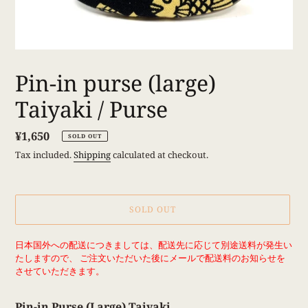
Pin-in purse (large)
Taiyaki / Purse
Regular
¥1,650
SOLD OUT
price
Tax included.
Shipping
calculated at checkout.
SOLD OUT
Adding
日本国外への配送につきましては、配送先に応じて別途送料が発生い
product
たしますので、 ご注文いただいた後にメールで配送料のお知らせを
to
させていただきます。
your
cart
Pin-in Purse (Large) Taiyaki